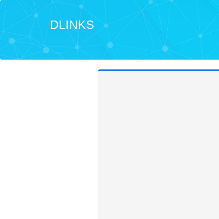
DLINKS