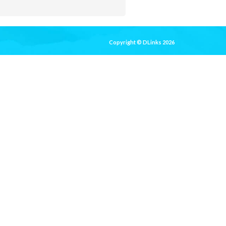
Copyright © DLinks 2026