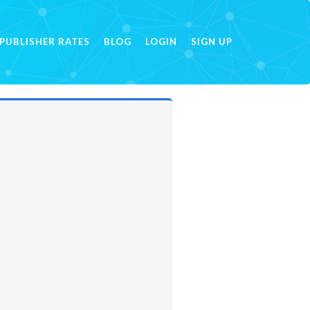
PUBLISHER RATES
BLOG
LOGIN
SIGN UP