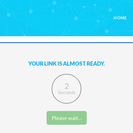
HOME
YOUR LINK IS ALMOST READY.
1
Seconds
Please wait...