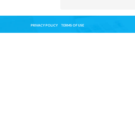
PRIVACY POLICY
TERMS OF USE