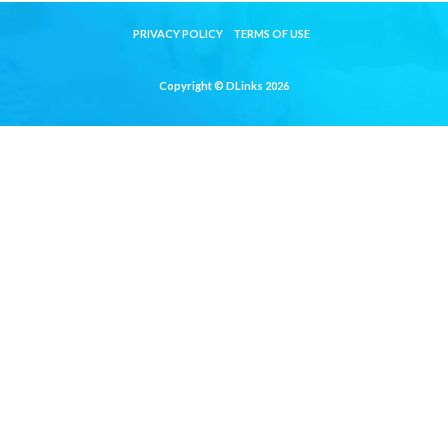
PRIVACY POLICY
TERMS OF USE
Copyright © DLinks 2026