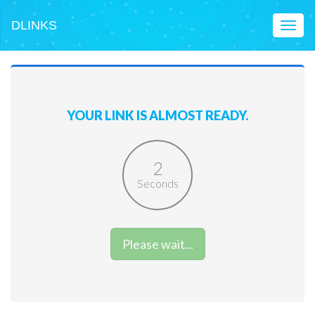
DLINKS
Toggl
naviga
YOUR LINK IS ALMOST READY.
2
Seconds
Please wait...