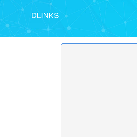
DLINKS