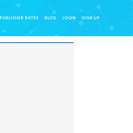
PUBLISHER RATES
BLOG
LOGIN
SIGN UP