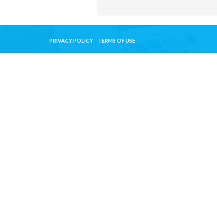
PRIVACY POLICY
TERMS OF USE