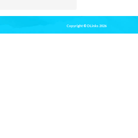
Copyright © DLinks 2026