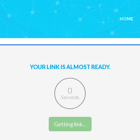
HOME
YOUR LINK IS ALMOST READY.
0
Seconds
Get Link