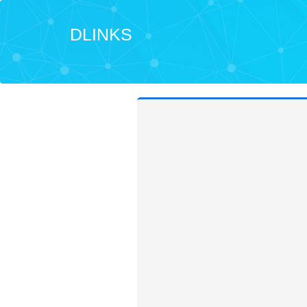
DLINKS