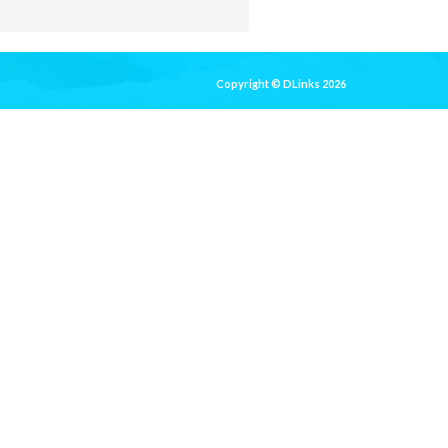
Copyright © DLinks 2026