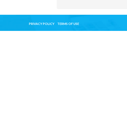
PRIVACY POLICY
TERMS OF USE