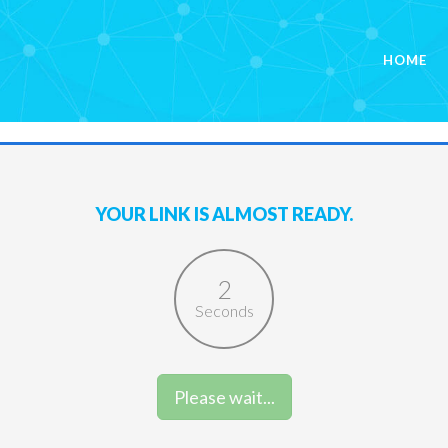
HOME
YOUR LINK IS ALMOST READY.
1
Seconds
Please wait...