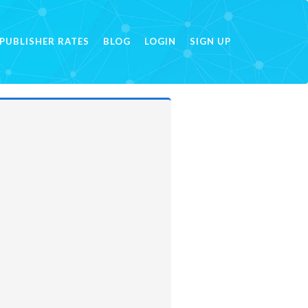
PUBLISHER RATES
BLOG
LOGIN
SIGN UP